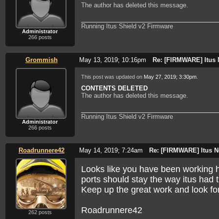
mmcblk0p2 = router
The author has deleted this message.
mmcblk0p3 = gateway
mmcblk0p4 = bridge
Running Itus Shield v2 Firmware
Just make sure you change the tar filename :
Administrator
266 posts
If you reply to this email, your message will be
Grommish
May 13, 2019; 10:16pm
Re: [FIRMWARE] Itus 
http://itus.accessinnov.com/FIRMWARE-Itus-Net
To start a new topic under Technical Discussion, email
This post was updated on
May 27, 2019; 3:30pm
.
To unsubscribe from Itus Networks Owners Forum,
cl
NAML
CONTENTS DELETED
The author has deleted this message.
Running Itus Shield v2 Firmware
Administrator
266 posts
Roadrunnere42
May 14, 2019; 7:24am
Re: [FIRMWARE] Itus N
Looks like you have been working ha
ports should stay the way itus had 
Keep up the great work and look forw
Roadrunnere42
262 posts