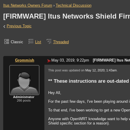
Itus Networks Owners Forum
›
Technical Discussion
[FIRMWARE] Itus Networks Shield Fi
‹
Previous Topic
Classic
List
Threaded
Grommish
May 03, 2019; 9:22pm
[FIRMWARE] Itus Ne
This post was updated on
May 12, 2020; 1:43am
.
** These instructions are out-dated
Hey All,
Administrator
266 posts
For the past few days, I've been playing around 
To that end, I've been working to get a new OpenW
Anyone with OpenWRT knowledge want to help with
Shield specific section for a reason).