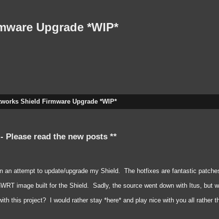
rmware Upgrade *WIP*
tworks Shield Firmware Upgrade *WIP*
 - Please read the new posts **
in an attempt to update/upgrade my Shield. The hotfixes are fantastic patches
RT image built for the Shield. Sadly, the source went down with Itus, but we c
 this project? I would rather stay *here* and play nice with you all rather 