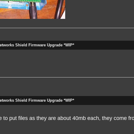
etworks Shield Firmware Upgrade *WIP*
etworks Shield Firmware Upgrade *WIP*
ce to put files as they are about 40mb each, they come fr