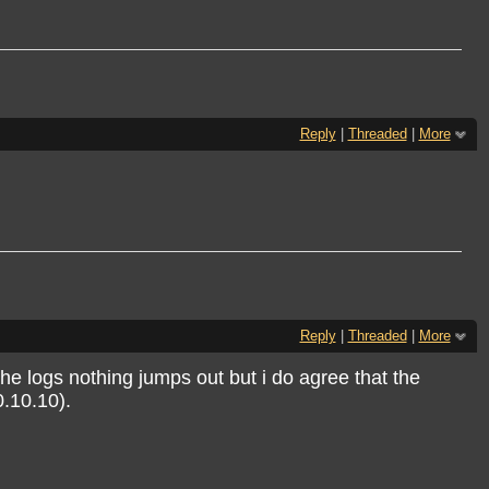
Reply
|
Threaded
|
More
Reply
|
Threaded
|
More
he logs nothing jumps out but i do agree that the
0.10.10).