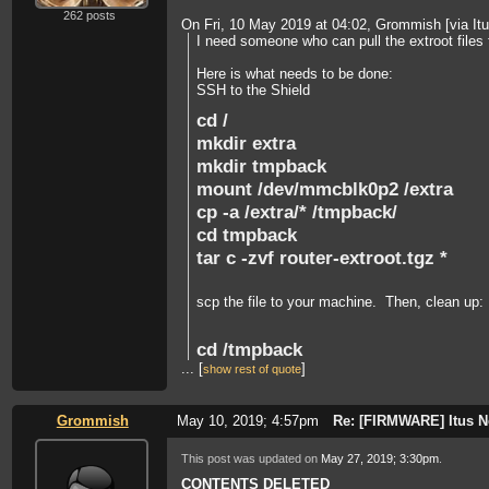
262 posts
On Fri, 10 May 2019 at 04:02, Grommish [via I
I need someone who can pull the extroot files 
Here is what needs to be done:
SSH to the Shield
cd /
mkdir extra
mkdir tmpback
mount /dev/mmcblk0p2 /extra
cp -a /extra/* /tmpback/
cd tmpback
tar c -zvf router-extroot.tgz *
scp the file to your machine. Then, clean up:
cd /tmpback
...
[
]
rm -rf *
show rest of quote
cd /
umount /extra
Grommish
May 10, 2019; 4:57pm
Re: [FIRMWARE] Itus N
This post was updated on
May 27, 2019; 3:30pm
.
This need to be done 3 times, one for router, 
CONTENTS DELETED