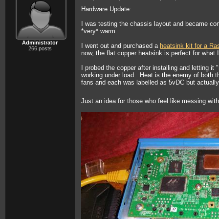
Hardware Update:
I was testing the chassis layout and became con
*very* warm.
Administrator
I went out and purchased a
heatsink kit for a Ra
266 posts
now, the flat copper heatsink is perfect for what
I probed the copper after installing and letting i
working under load. Heat is the enemy of both th
fans and each was labelled as 5vDC but actually a
Just an idea for those who feel like messing with