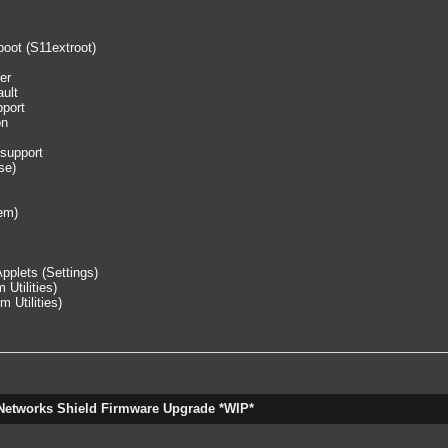
 boot (S11extroot)
er
ault
pport
on
 support
se)
tem)
pplets (Settings)
Utilities)
 Utilities)
Networks Shield Firmware Upgrade *WIP*