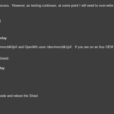
 process. However, as testing continues, at some point I will need to over-wri
)
rlay
/mmcblk0pX
and OpenWrt uses
/dev/mmcblk1pX
. If you are on an Itus OE
hield:
lay
 mode and reboot the Shied