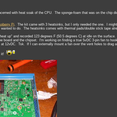
cerned with heat soak of the CPU. The sponge-foam that was on the chip didn
spberry Pi
. The kit came with 3 heatsinks, but I only needed the one. I might
 I wanted to do. The heatsinks comes with thermal pads/double stick tape alrea
t "heat up" and recorded 123 degrees F (50.5 degrees C) at idle on the surface.
e board and the chipset. I'm working on finding a true 5vDC 3-pin fan to hook 
t 12vDC. Tsk. If I can externally mount a fan over the vent holes to drag air o
 it!