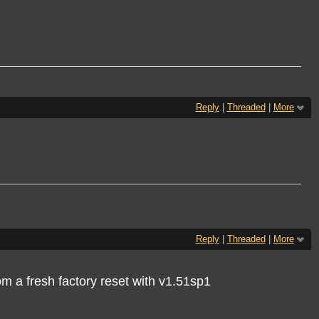
Reply
|
Threaded
|
More
Reply
|
Threaded
|
More
om a fresh factory reset with v1.51sp1