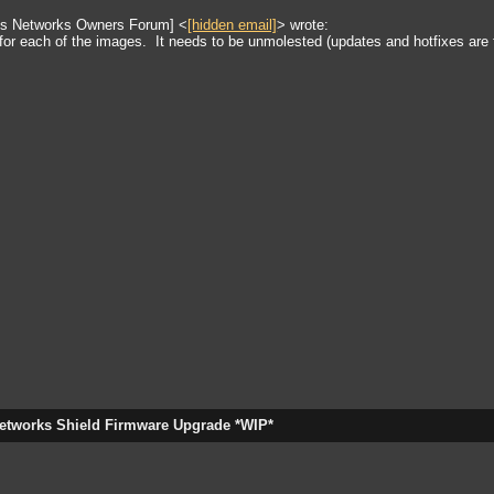
tus Networks Owners Forum] <
[hidden email]
> wrote:
for each of the images. It needs to be unmolested (updates and hotfixes are f
etworks Shield Firmware Upgrade *WIP*
gateway, bridge.