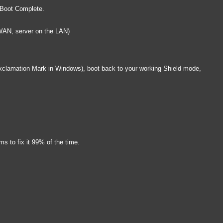
y Boot Complete.
 WAN, server on the LAN)
e Exclamation Mark in Windows), boot back to your working Shield mode,
s to fix it 99% of the time.