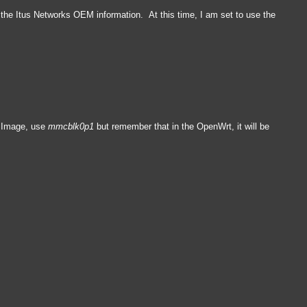
te the Itus Networks OEM information. At this time, I am set to use the
M Image, use
mmcblk0p1
but remember that in the OpenWrt, it will be