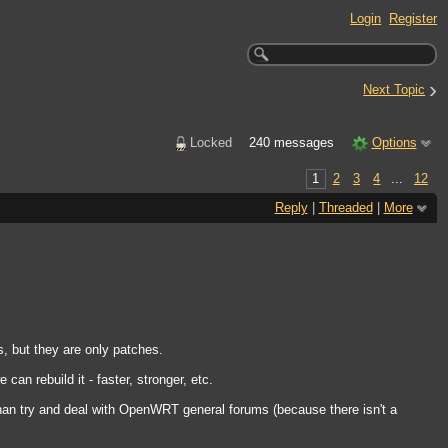
Login
Register
›
Next Topic
Locked
240 messages
Options
1
2
3
4
...
12
Reply
|
Threaded
|
More
, but they are only patches.
an rebuild it - faster, stronger, etc.
than try and deal with OpenWRT general forums (because there isn't a