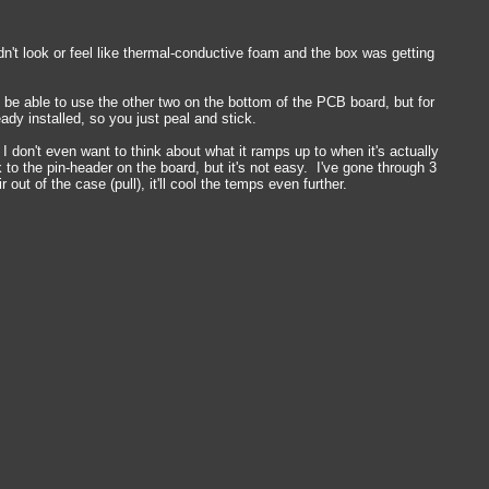
't look or feel like thermal-conductive foam and the box was getting
 be able to use the other two on the bottom of the PCB board, but for
dy installed, so you just peal and stick.
 I don't even want to think about what it ramps up to when it's actually
to the pin-header on the board, but it's not easy. I've gone through 3
ut of the case (pull), it'll cool the temps even further.