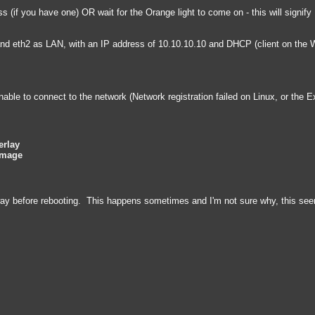
 (if you have one) OR wait for the Orange light to come on - this will signif
and eth2 as LAN, with an IP address of 10.10.10.10 and DHCP (client on the
nable to connect to the network (Network registration failed on Linux, or th
erlay
Image
way before rebooting. This happens sometimes and I'm not sure why, this seem