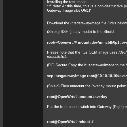
Installing the test image:
*** Note: At this time, this is a non-destructive
Gateway Image slot
ONLY
Download the
ItusgatewayImage
file (links below
(Shield) SSH (in any mode) to the Shield
root@Openwrt:/# mount /dev/mmcblk0p1 /ove
Please note that the Itus OEM image uses
/dev
mmcblk1p1
.
(PC) Secure Copy the ItusgatewayImage to the S
scp ItusgatewayImage root@10.10.10.10:/over
(Shield) Then unmount the /overlay mount point:
root@OpenWrt:/# umount /overlay
Put the front-panel switch into Gateway (Right)
root@OpenWrt:/# reboot -f