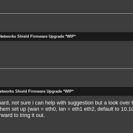
D
 added to the discussion below:
Networks Shield Firmware Upgrade *WIP*
works-Shield-Firmware-Upgrade-WIP-tp1726p1729.html
[hidden email]
ick here
.
etworks Shield Firmware Upgrade *WIP*
rd, not sure i can help with suggestion but a look over t
them set up (wan = eth0, lan = eth1 eth2, default to 10.1
ard to tring it out.