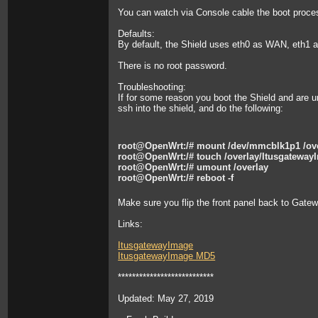
You can watch via Console cable the boot process
Defaults:
By default, the Shield uses eth0 as WAN, eth1 
There is no root password.
Troubleshooting:
If for some reason you boot the Shield and are u
ssh into the shield, and do the following:
root@OpenWrt:/# mount /dev/mmcblk1p1 /ov
root@OpenWrt:/# touch /overlay/Itusgateway
root@OpenWrt:/# umount /overlay
root@OpenWrt:/# reboot -f
Make sure you flip the front panel back to Gate
Links:
ItusgatewayImage
ItusgatewayImage MD5
***************************
Updated: May 27, 2019