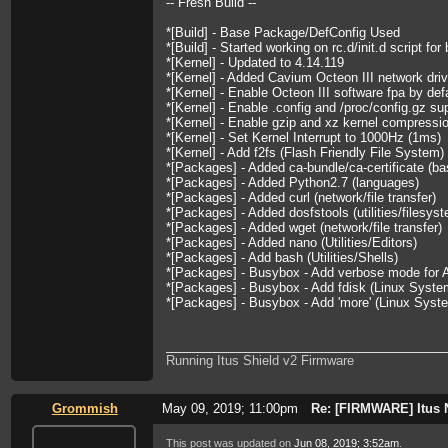
-- Fresh Build --
*[Build] - Base Package/DefConfig Used
*[Build] - Started working on rc.d/init.d script for
*[Kernel] - Updated to 4.14.119
*[Kernel] - Added Cavium Octeon III network driv
*[Kernel] - Enable Octeon III software fpa by def
*[Kernel] - Enable .config and /proc/config.gz su
*[Kernel] - Enable gzip and xz kernel compressi
*[Kernel] - Set Kernel Interrupt to 1000Hz (1ms)
*[Kernel] - Add f2fs (Flash Friendly File System)
*[Packages] - Added ca-bundle/ca-certificate (ba
*[Packages] - Added Python2.7 (languages)
*[Packages] - Added curl (network/file transfer)
*[Packages] - Added dosfstools (utilities/filesys
*[Packages] - Added wget (network/file transfer)
*[Packages] - Added nano (Utilities/Editors)
*[Packages] - Add bash (Utilities/Shells)
*[Packages] - Busybox - Add verbose mode for A
*[Packages] - Busybox - Add fdisk (Linux System 
*[Packages] - Busybox - Add 'more' (Linux System
Running Itus Shield v2 Firmware
Grommish
May 09, 2019; 11:00pm
Re: [FIRMWARE] Itus 
This post was updated on
Jun 08, 2019; 3:52am
.