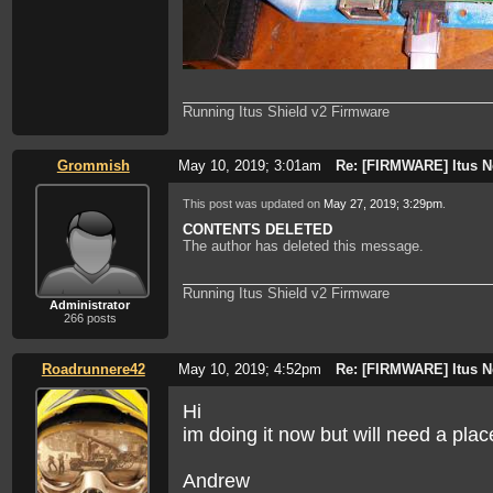
Running Itus Shield v2 Firmware
Grommish
May 10, 2019; 3:01am
Re: [FIRMWARE] Itus N
This post was updated on
May 27, 2019; 3:29pm
.
CONTENTS DELETED
The author has deleted this message.
Running Itus Shield v2 Firmware
Administrator
266 posts
Roadrunnere42
May 10, 2019; 4:52pm
Re: [FIRMWARE] Itus N
Hi
im doing it now but will need a pla
Andrew