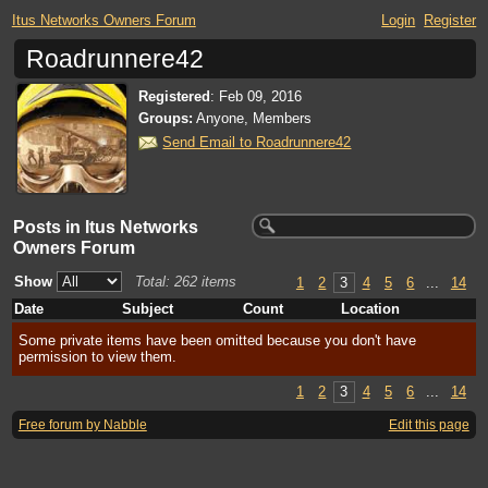
Itus Networks Owners Forum
Login
Register
Roadrunnere42
Registered
:
Feb 09, 2016
Groups:
Anyone, Members
Send Email to Roadrunnere42
Posts in Itus Networks
Owners Forum
Show
Total: 262 items
1
2
3
4
5
6
...
14
Date
Subject
Count
Location
Some private items have been omitted because you don't have
permission to view them.
1
2
3
4
5
6
...
14
Free forum by Nabble
Edit this page