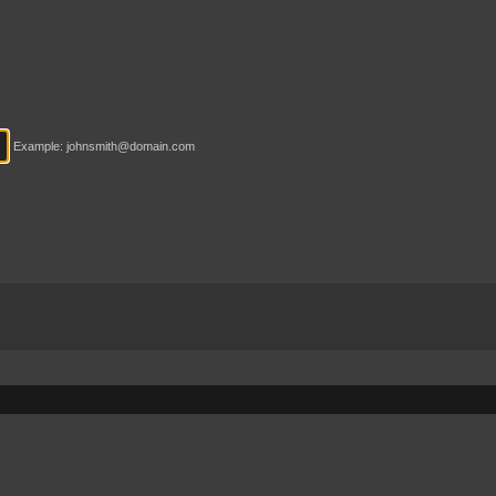
Example: johnsmith@domain.com