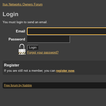
Itus Networks Owners Forum
Login
You must login to send an email.
Email
Password
Forgot your password?
Register
If you are still not a member, you can
register now
.
Free forum by Nabble