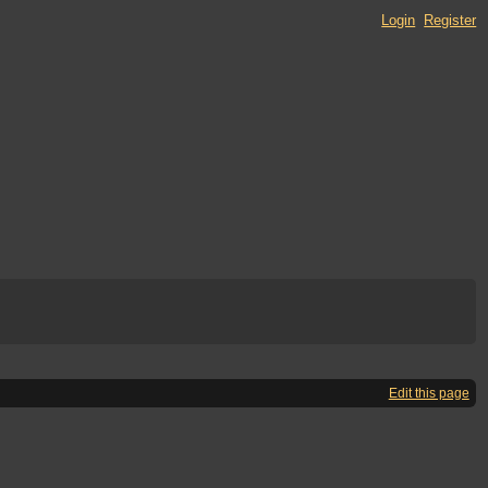
Login
Register
Edit this page