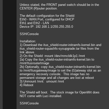
Unless stated, the FRONT panel switch should be in the
CENTER (R)outer position.
The default configuration for the Shield:
Eth0 - WAN Port, configured for DHCP
Eth1 and Eth2 - LAN
Device IP: 192.168.1.1/255.255.255.0
SSH/Console
Installation:
1) Download the itus_shield-router-initramfs-kernel.bin and
itus_shield-router-squashfs-sysupgrade.tar files from the
link above.
2) On the Shield: mount /dev/mmcblk1p1 /mnt
2a) Copy the itus_shield-router-initramfs-kernel.bin to
/mnt/ItusrouterImage
2b) Optionally, copy itus_shield-router-initramfs-kernel.bin
to /mnt/ItusgatewayImage to set the (G)ateway slot as an
emergency recovery console. This image has no
permanent storage and all changes are lost at reboot
3) Unmount /mnt: umount /mnt
4) Reboot
The Shield will boot. The stock image for OpenWrt does
NOT come with Luci installed.
SSH/Console