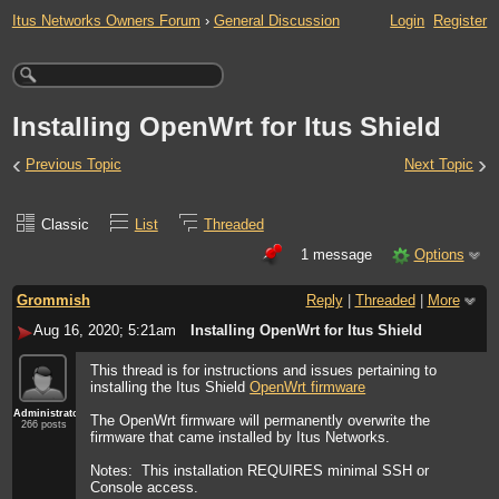
Itus Networks Owners Forum
›
General Discussion
Login
Register
Installing OpenWrt for Itus Shield
‹
›
Previous Topic
Next Topic
Classic
List
Threaded
1 message
Options
Grommish
Reply
|
Threaded
|
More
Aug 16, 2020; 5:21am
Installing OpenWrt for Itus Shield
This thread is for instructions and issues pertaining to
installing the Itus Shield
OpenWrt firmware
Administrator
The OpenWrt firmware will permanently overwrite the
266 posts
firmware that came installed by Itus Networks.
Notes: This installation REQUIRES minimal SSH or
Console access.