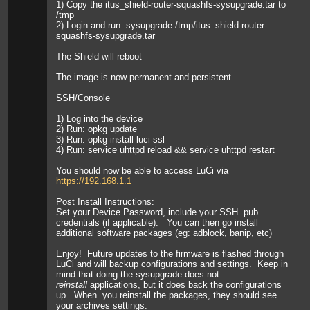
1) Copy the itus_shield-router-squashfs-sysupgrade.tar to
/tmp
2) Login and run: sysupgrade /tmp/itus_shield-router-
squashfs-sysupgrade.tar
The Shield will reboot
The image is now permanent and persistent.
SSH/Console
1) Log into the device
2) Run: opkg update
3) Run: opkg install luci-ssl
4) Run: service uhttpd reload && service uhttpd restart
You should now be able to access LuCi via
https://192.168.1.1
Post Install Instructions:
Set your Device Password, include your SSH .pub
credentials (if applicable). You can then go install
additional software packages (eg: adblock, banip, etc)
Enjoy! Future updates to the firmware is flashed through
LuCi and will backup configurations and settings. Keep in
mind that doing the sysupgrade does not
reinstall
applications, but it does back the configurations
up. When you reinstall the packages, they should see
your archives settings.